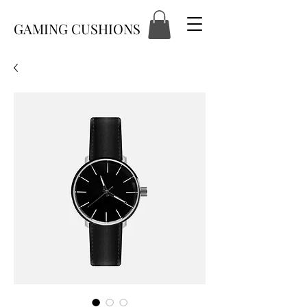
GAMING CUSHIONS