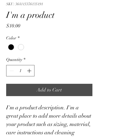
SKU: 364115376135191
I'm a product
Price
$10.00
Color
*
Quantity
*
Add to Cart
I'm a product description. I'm a 
great place to add more details about 
your product such as sizing, material, 
care instructions and cleaning 